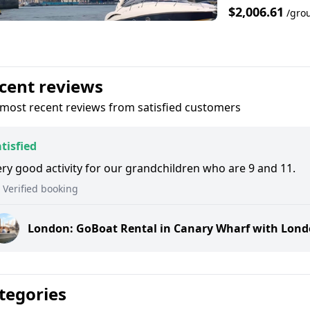
$2,006.61
/gro
cent reviews
most recent reviews from satisfied customers
tisfied
ry good activity for our grandchildren who are 9 and 11.
Verified booking
London: GoBoat Rental in Canary Wharf with Lon
tegories