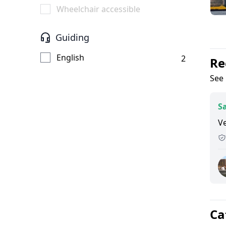
Wheelchair accessible
Guiding
English
2
Re
See 
Sa
Ve
Ca