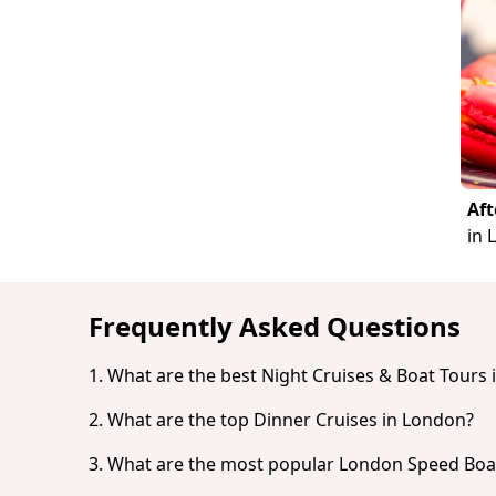
Aft
in 
Frequently Asked Questions
1. What are the best Night Cruises & Boat Tours
2. What are the top Dinner Cruises in London?
Based on popularity and guest reviews, t
London: Westminster to Greenwich Rive
3. What are the most popular London Speed Boa
Based on popularity and guest reviews, t
London: Westminster to Tower Bridge Ri