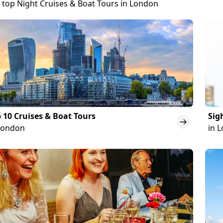
 top Night Cruises & Boat Tours in London
 10 Cruises & Boat Tours
Sig
London
in 