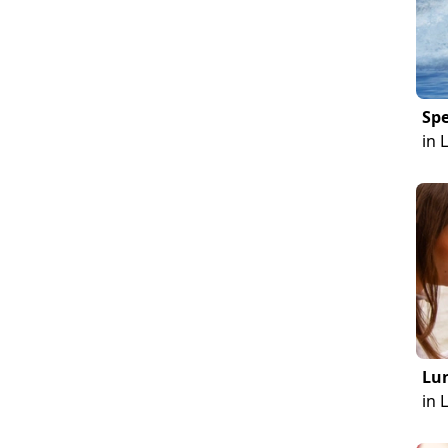
Sp
in 
Lun
in 