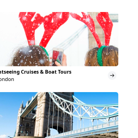
htseeing Cruises & Boat Tours
London