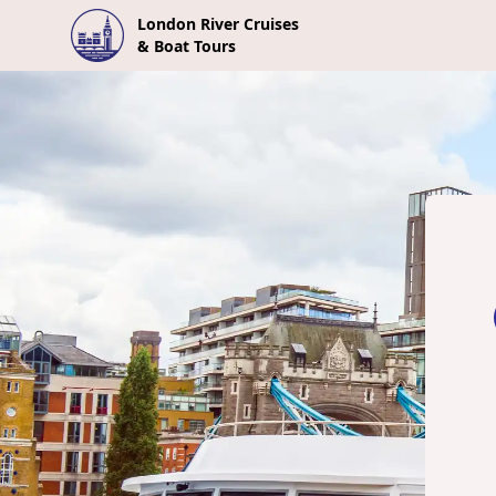
London River Cruises
& Boat Tours