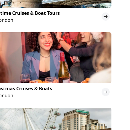
time Cruises & Boat Tours
London
istmas Cruises & Boats
London