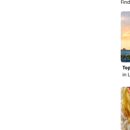
Find
Top
in 