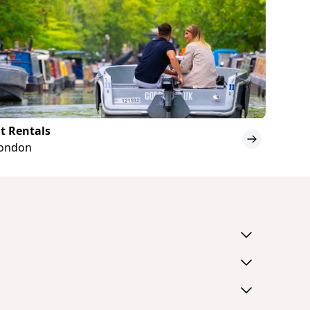
t Rentals
London