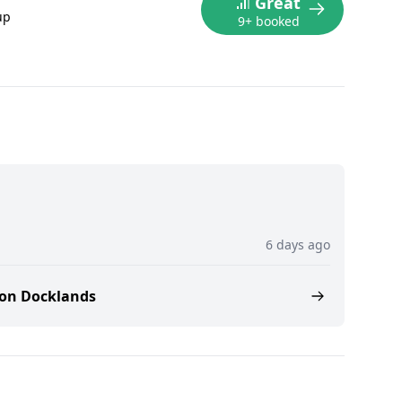
Great
up
9+ booked
6 days ago
don Docklands