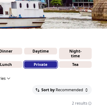
Dinner
Daytime
Night-
time
Lunch
Private
Tea
ries
Sort by
Recommended
2 results