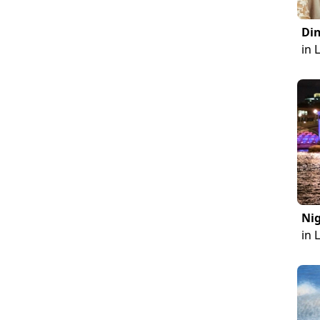
Din
in 
Nig
in 