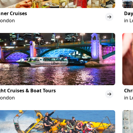
ner Cruises
Day
London
in 
ht Cruises & Boat Tours
Chr
London
in 