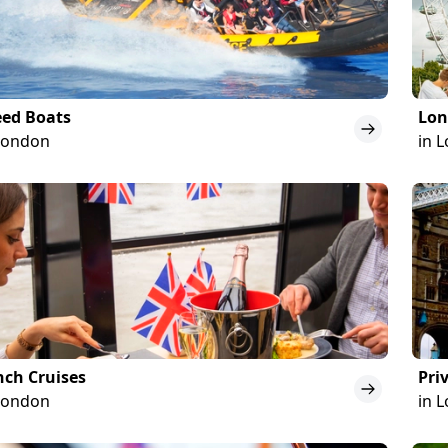
eed Boats
Lon
London
in 
ch Cruises
Pri
London
in 