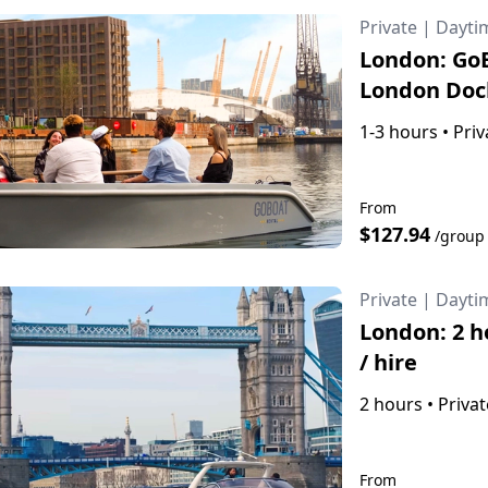
Private
|
Dayti
London: GoB
London Doc
1-3 hours
•
Priv
From
$127.94
/group
Private
|
Dayti
London: 2 h
/ hire
2 hours
•
Privat
From