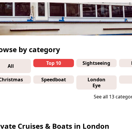
owse by category
Top 10
Sightseeing
All
Christmas
Speedboat
London
Eye
See all 13 catego
ivate Cruises & Boats in London