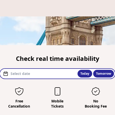
Check real time availability
Today
Tomorrow
Free
Mobile
No
Cancellation
Tickets
Booking Fee