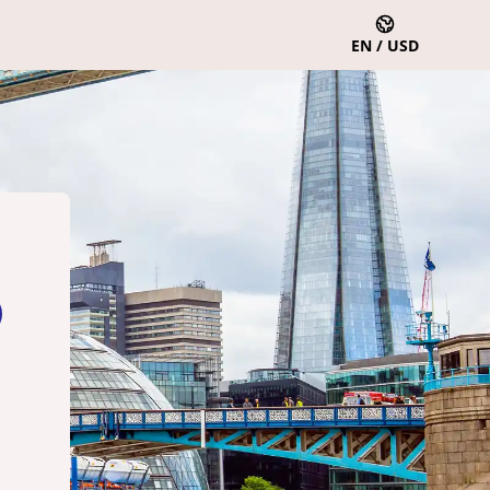
EN / USD