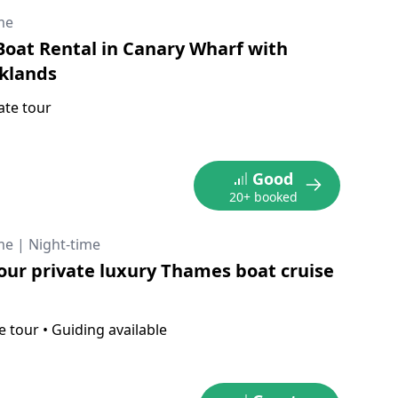
me
oat Rental in Canary Wharf with
klands
ate tour
Good
20+ booked
me
|
Night-time
our private luxury Thames boat cruise
e tour
•
Guiding available