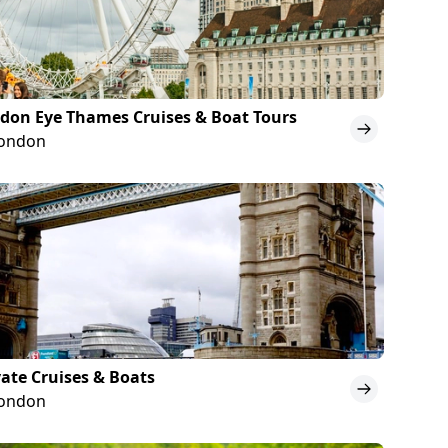
don Eye Thames Cruises & Boat Tours
London
vate Cruises & Boats
London