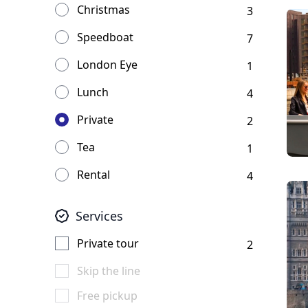
Christmas
3
Speedboat
7
London Eye
1
Lunch
4
Private
2
Tea
1
Rental
4
Services
Private tour
2
Skip the line
Free pickup