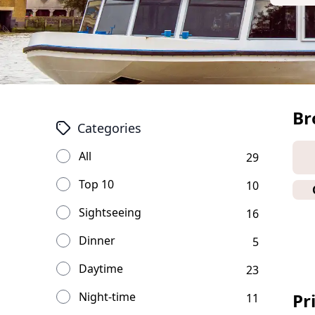
Br
Categories
All
29
Top 10
10
Sightseeing
16
Dinner
5
Daytime
23
Night-time
Pr
11