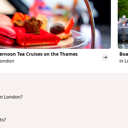
ernoon Tea Cruises on the Thames
Boa
London
in 
 in London?
he best Night Cruises & Boat Tours in London are:
r Thames Cruise
ts?
he top Dinner Cruises in London are:
ver Thames Cruise