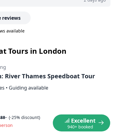
 reviews
ws available
oat Tours in London
ing
: River Thames Speedboat Tour
es
•
Guiding available
.88
(-25% discount)
Excellent
person
940+ booked