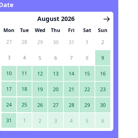
Date
August 2026
Mon
Tue
Wed
Thu
Fri
Sat
Sun
27
28
29
30
31
1
2
3
4
5
6
7
8
9
10
11
12
13
14
15
16
17
18
19
20
21
22
23
24
25
26
27
28
29
30
31
1
2
3
4
5
6