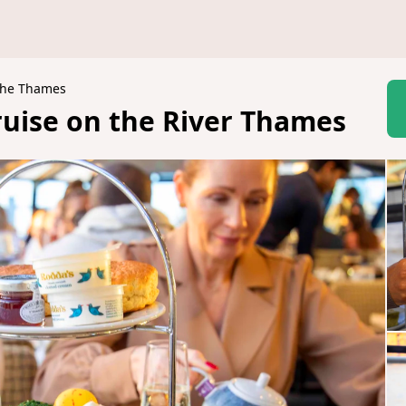
 the Thames
uise on the River Thames