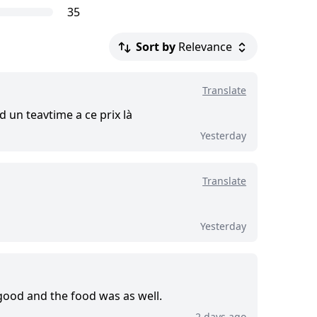
iews.
35
Sort by
Relevance
.
Translate
d this tour
d un teavtime a ce prix là
Yesterday
Translate
Yesterday
good and the food was as well.
2 days ago