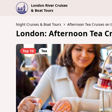
London River Cruises
& Boat Tours
Night Cruises & Boat Tours
Afternoon Tea Cruises on
London: Afternoon Tea Cr
Top 10
Tea