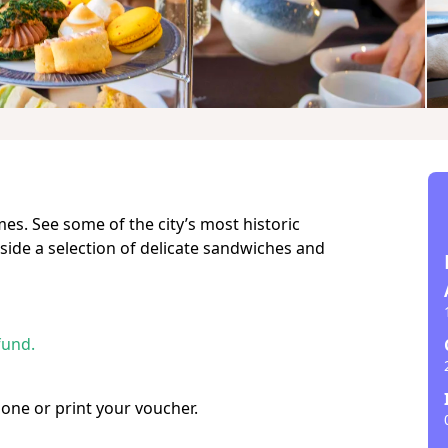
es. See some of the city’s most historic
gside a selection of delicate sandwiches and
fund.
hone or print your voucher.