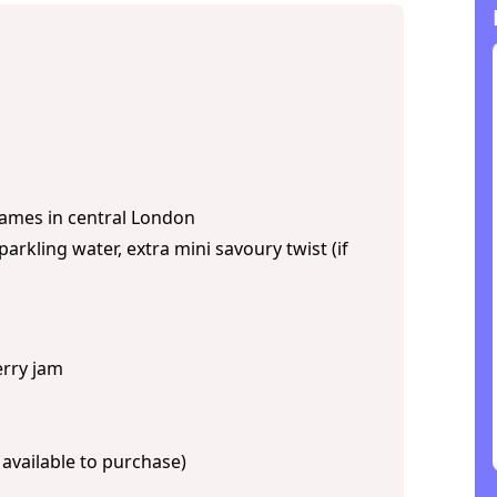
Thames in central London
arkling water, extra mini savoury twist (if
erry jam
 available to purchase)