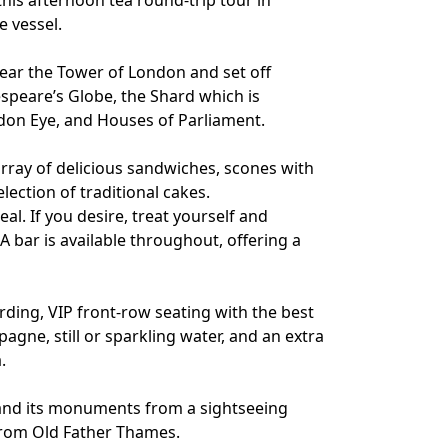
this afternoon tea round-trip tour in
e vessel.
near the Tower of London and set off
peare’s Globe, the Shard which is
ondon Eye, and Houses of Parliament.
 array of delicious sandwiches, scones with
ection of traditional cakes.
al. If you desire, treat yourself and
 bar is available throughout, offering a
ding, VIP front-row seating with the best
gne, still or sparkling water, and an extra
.
 and its monuments from a sightseeing
from Old Father Thames.