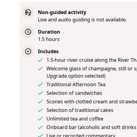
Non-guided activity
Live and audio guiding is not available.
Duration
1.5 hours
Includes
1.5-hour river cruise along the River 
Welcome glass of champagne, still or sp
Upgrade option selected)
Traditional Afternoon Tea
Selection of sandwiches
Scones with clotted cream and strawb
Selection of traditional cakes
Unlimited tea and coffee
Onboard bar (alcoholic and soft drinks
Live or recorded commentary