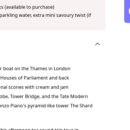
s (available to purchase)
arkling water, extra mini savoury twist (if
ver boat on the Thames in London
 Houses of Parliament and back
ional scones with cream and jam
Globe, Tower Bridge, and the Tate Modern
enzo Piano's pyramid-like tower The Shard