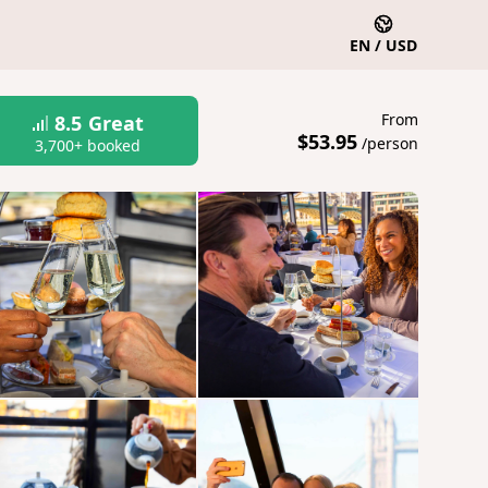
EN / USD
From
8.5
Great
$53.95
/person
3,700+ booked