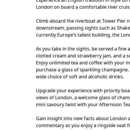
Experience an English tradition in style on 
London on board a comfortable river cruis
Climb aboard the riverboat at Tower Pier 
downstream, passing sights such as Shakes
currently Europe’s tallest building, the L
As you take in the sights, be served a fine
clotted cream and strawberry jam, and a sel
Enjoy unlimited tea and coffee with your me
purchase a glass of sparkling champagne. A
wide choice of soft and alcoholic drinks.
Upgrade your experience with priority boar
views of London, a welcome glass of champa
mini savoury twist with your Afternoon Tea
Gain insight into new facts about London
commentary as you enjoy a ringside seat 