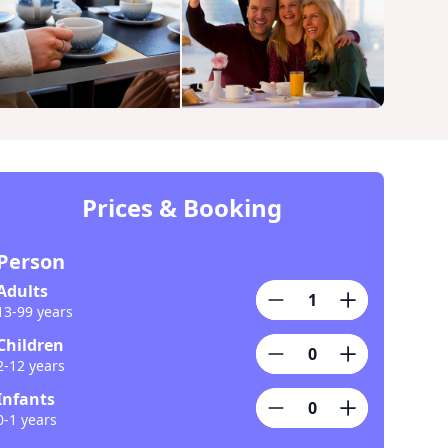
Prices & Booking
Person
Adults
13-99 years
Children
2-12 years
Infants
0-1 years