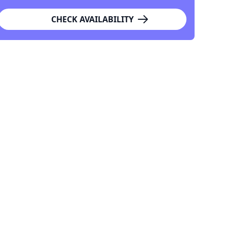
CHECK AVAILABILITY