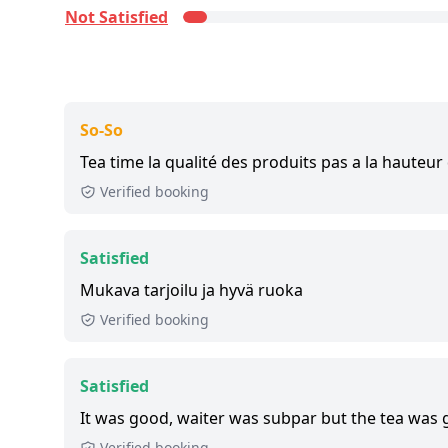
this tour, we list up to the 500 most recent rev
Not Satisfied
Satisfied:
4 - 5 stars reviews
So-So:
3 stars reviews
Not Satisfied:
1 - 2 stars reviews
Great:
8 - 8.9 out of 10 people rated it satisfied
So-So
3,700+ booked:
at least 3,700 customers booke
Tea time la qualité des produits pas a la hauteur 
via GetYourGuide.
Verified booking
Satisfied
Mukava tarjoilu ja hyvä ruoka
Verified booking
Satisfied
It was good, waiter was subpar but the tea was 
Verified booking