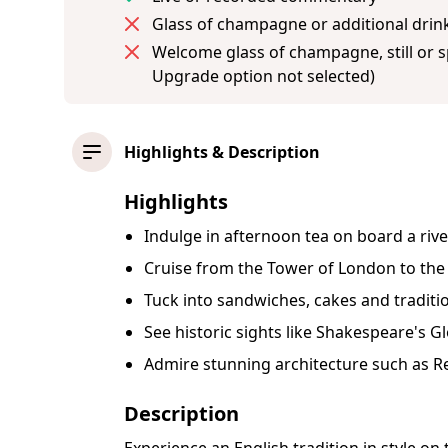
Glass of champagne or additional drink
Welcome glass of champagne, still or sp
Upgrade option not selected)
Highlights & Description
Highlights
Indulge in afternoon tea on board a ri
Cruise from the Tower of London to the
Tuck into sandwiches, cakes and tradit
See historic sights like Shakespeare's 
Admire stunning architecture such as R
Description