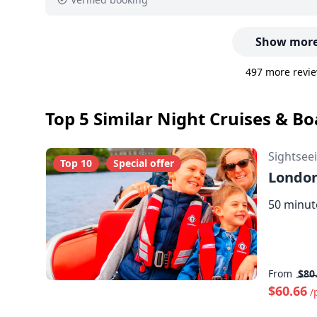
Show more
497 more revie
Top 5 Similar Night Cruises & B
Sightsee
Top 10
Special offer
London
50 minut
From
$80
$60.66
/