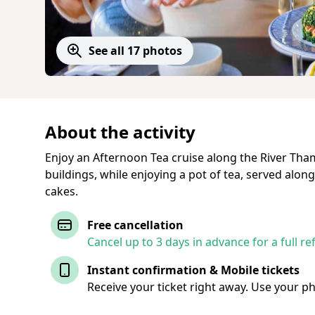
See all 17 photos
About the activity
Enjoy an Afternoon Tea cruise along the River Tham
buildings, while enjoying a pot of tea, served alon
cakes.
Free cancellation
Cancel up to 3 days in advance for a full re
Instant confirmation & Mobile tickets
Receive your ticket right away. Use your p