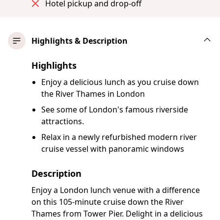
Hotel pickup and drop-off
Highlights & Description
Highlights
Enjoy a delicious lunch as you cruise down
the River Thames in London
See some of London's famous riverside
attractions.
Relax in a newly refurbished modern river
cruise vessel with panoramic windows
Description
Enjoy a London lunch venue with a difference
on this 105-minute cruise down the River
Thames from Tower Pier. Delight in a delicious