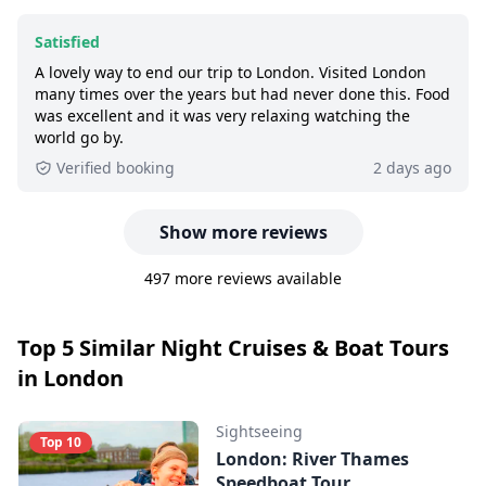
Satisfied
A lovely way to end our trip to London. Visited London
many times over the years but had never done this. Food
was excellent and it was very relaxing watching the
world go by.
Verified booking
2 days ago
Show more reviews
497 more reviews available
Top 5 Similar Night Cruises & Boat Tours
in London
Sightseeing
Top 10
London: River Thames
Speedboat Tour