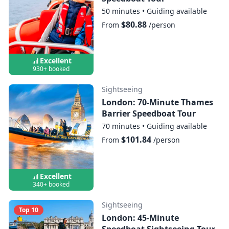
50 minutes
•
Guiding available
$80.88
From
/person
Excellent
930+ booked
Sightseeing
London: 70-Minute Thames
Barrier Speedboat Tour
70 minutes
•
Guiding available
$101.84
From
/person
Excellent
340+ booked
Sightseeing
Top 10
London: 45-Minute
Speedboat Sightseeing Tour