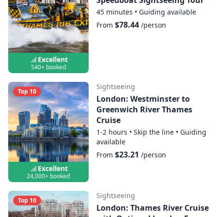
45 minutes
•
Guiding available
$78.44
From
/person
Excellent
540+ booked
Sightseeing
Top 10
London: Westminster to
Greenwich River Thames
Cruise
1-2 hours
•
Skip the line
•
Guiding
available
$23.21
From
/person
Excellent
24,000+ booked
Sightseeing
Top 10
London: Thames River Cruise