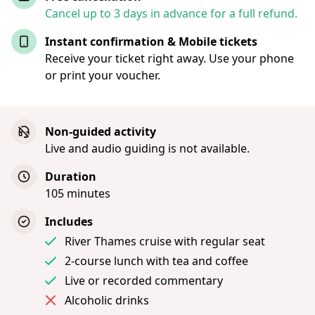
Cancel up to 3 days in advance for a full refund.
Instant confirmation & Mobile tickets
Receive your ticket right away. Use your phone
or print your voucher.
Non-guided activity
Live and audio guiding is not available.
Duration
105 minutes
Includes
River Thames cruise with regular seat
2-course lunch with tea and coffee
Live or recorded commentary
Alcoholic drinks