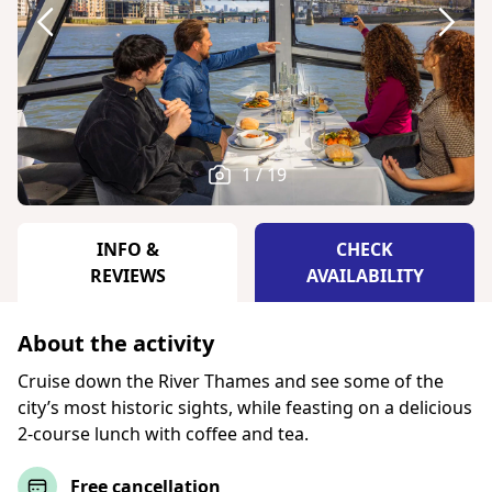
1 / 19
INFO &
CHECK
REVIEWS
AVAILABILITY
About the activity
Cruise down the River Thames and see some of the
city’s most historic sights, while feasting on a delicious
2-course lunch with coffee and tea.
Free cancellation