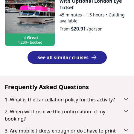
with Optional London Eye
Ticket
45 minutes - 1.5 hours
•
Guiding
available
$20.91
From
/person
Great
4,200+ booked
See all similar cruises
Frequently Asked Questions
1. What is the cancellation policy for this activity?
Cancel up to 3 days in advance for a full refund.
2. When will I receive the confirmation of my
booking?
You will receive an email notification right after your
3. Are mobile tickets enough or do I have to print