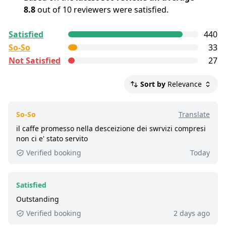
The dress code is smart casual
8.8
out of 10 reviewers were satisfied.
All reviews are
collected and
verified
by
Satisfied
440
GetYourGuide Deutschland GmbH. To show the
So-So
33
current service level of this tour, we list up to the
Not Satisfied
27
500 most recent reviews.
Satisfied:
4 - 5 stars reviews
Sort by
Relevance
So-So:
3 stars reviews
Not Satisfied:
1 - 2 stars reviews
So-So
Translate
Great:
8 - 8.9 out of 10 people rated it satisfied.
il caffe promesso nella desceizione dei swrvizi compresi
non ci e' stato servito
2,100+ booked:
at least 2,100 customers booked
Verified booking
Today
this tour via GetYourGuide.
Satisfied
Outstanding
Verified booking
2 days ago