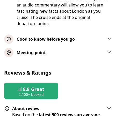
an audio commentary will allow you to learn
fascinating new facts about London as you
cruise. The cruise ends at the original
departure point.
Good to know before you go
Your seat on board is guaranteed and will
Meeting point
be allocated to you before the cruise takes
place. When you board you will be shown
London River Thames Lunch Cruise
to your table. Please note tables are fixed,
Reviews & Ratings
with each table (or pair of tables) seating
Show map
four people. Panoramic windows provide
great views from all angles of the passing
8.8
Great
Upgrade - VIP River Thames Lunch
2,100+ booked
sky-line, regardless of your table location
Cruise
Please note that some tables are situated in
About review
close proximity to other diners
Based on the
latest 500 reviews an average
Show map