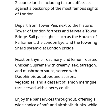
2-course lunch, including tea or coffee, set
against a backdrop of the most famous sights
of London.
Depart from Tower Pier, next to the historic
Tower of London fortress and fairytale Tower
Bridge. Sail past sights, such as the Houses of
Parliament, the London Eye, and the towering
Shard pyramid at London Bridge.
Feast on thyme, rosemary, and lemon roasted
Chicken Supreme with creamy leek, tarragon,
and mushroom sauce, served with
Dauphinois potatoes and seasonal
vegetables; and a dessert of lemon meringue
tart, served with a berry coulis.
Enjoy the bar services throughout, offering a
wide choice of soft and alcoholic drinks, while