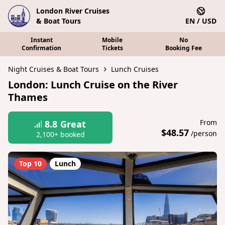
London River Cruises
& Boat Tours
EN / USD
Instant
Mobile
No
Confirmation
Tickets
Booking Fee
Night Cruises & Boat Tours
Lunch Cruises
London: Lunch Cruise on the River
Thames
From
8.8
Great
$48.57
/person
2,100+ booked
Top 10
Lunch