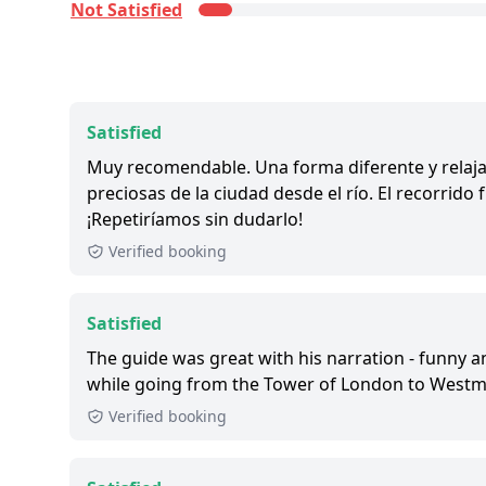
Not Satisfied
Satisfied:
4 - 5 stars reviews
So-So:
3 stars reviews
Not Satisfied:
1 - 2 stars reviews
Great:
8 - 8.9 out of 10 people rated it satisfied
Satisfied
1,000+ booked:
at least 1,000 customers booke
Muy recomendable. Una forma diferente y relaja
via GetYourGuide.
preciosas de la ciudad desde el río. El recorrid
¡Repetiríamos sin dudarlo!
Verified booking
Satisfied
The guide was great with his narration - funny 
while going from the Tower of London to Westmi
Verified booking