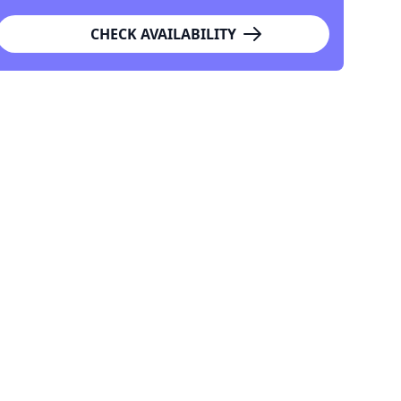
CHECK AVAILABILITY