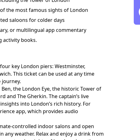
ncluding the Tower of London
 of the most famous sights of London
ed saloons for colder days
ary, or multilingual app commentary
g activity books.
four key London piers: Westminster,
ich. This ticket can be used at any time
e journey.
g Ben, the London Eye, the historic Tower of
 and The Gherkin. The captain’s live
insights into London’s rich history. For
erience app, which provides audio
limate-controlled indoor salons and open
in any weather. Relax and enjoy a drink from