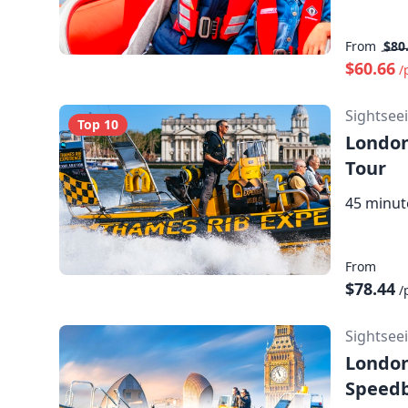
From
$80
$60.66
/
Sightsee
Top 10
London
Tour
45 minut
From
$78.44
/
Sightsee
London
Speedb