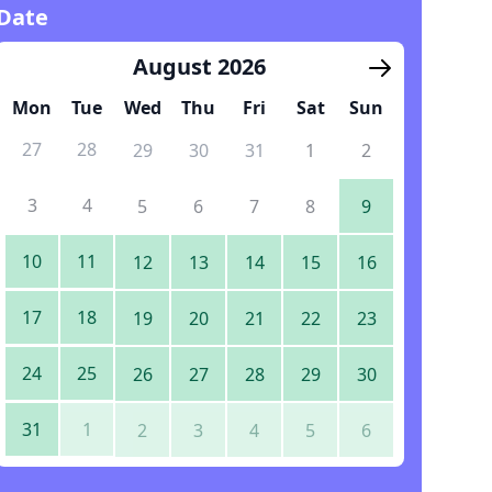
Date
August 2026
Mon
Tue
Wed
Thu
Fri
Sat
Sun
27
28
29
30
31
1
2
3
4
5
6
7
8
9
10
11
12
13
14
15
16
17
18
19
20
21
22
23
24
25
26
27
28
29
30
31
1
2
3
4
5
6