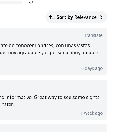
37
Sort by
Relevance
.
Translate
d this tour
nte de conocer Londres, con unas vistas
o fue muy agradable y el personal muy amable.
6 days ago
and informative. Great way to see some sights
nster.
1 week ago