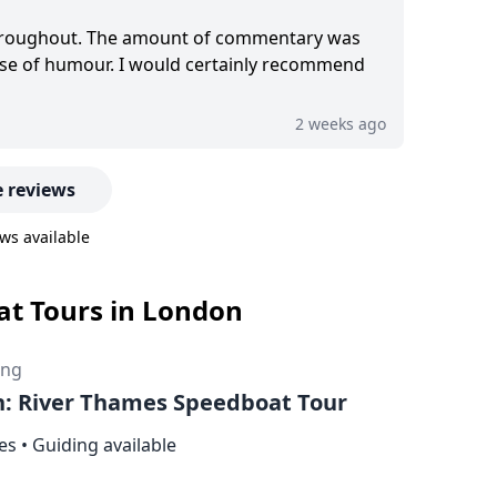
hroughout. The amount of commentary was
ense of humour. I would certainly recommend
2 weeks ago
 reviews
ws available
oat Tours in London
ing
: River Thames Speedboat Tour
es
•
Guiding available