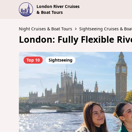
London River Cruises
& Boat Tours
Night Cruises & Boat Tours
Sightseeing Cruises & Boa
London: Fully Flexible Ri
Top 10
Sightseeing