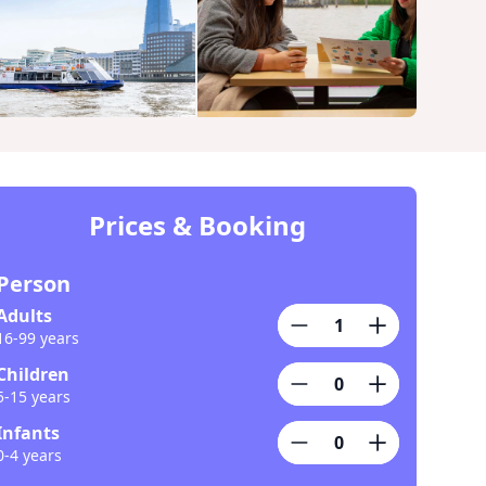
Prices & Booking
Person
Adults
16-99 years
Children
5-15 years
Infants
0-4 years