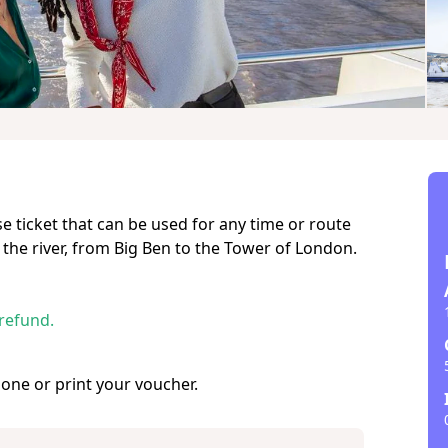
se ticket that can be used for any time or route
 the river, from Big Ben to the Tower of London.
 refund.
hone or print your voucher.