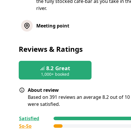
the fully stocked café-bar as you take in t
river.
Meeting point
Reviews & Ratings
8.2
Great
1,000+ booked
About review
Based on 391 reviews an average 8.2 out of 10
were satisfied.
All reviews are
collected and
verified
by GetY
Satisfied
Deutschland GmbH. To show the current servic
So-So
this tour, we list up to the 500 most recent rev