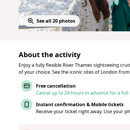
See all 20 photos
About the activity
Enjoy a fully flexible River Thames sightseeing crui
of your choice. See the iconic sites of London from
Free cancellation
Cancel up to 24 hours in advance for a full
Instant confirmation & Mobile tickets
Receive your ticket right away. Use your p