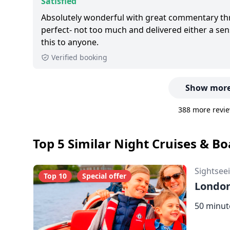
Satisfied
Absolutely wonderful with great commentary t
perfect- not too much and delivered either a s
this to anyone.
Verified booking
Show more
388 more revie
Top 5 Similar Night Cruises & B
Sightsee
Top 10
Special offer
London
50 minut