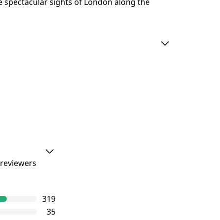
he spectacular sights of London along the
 reviewers
ourGuide
319
e level of
35
iews.