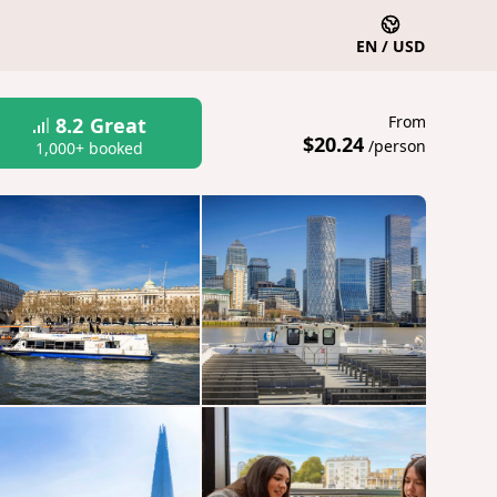
EN / USD
From
8.2
Great
$20.24
/person
1,000+ booked