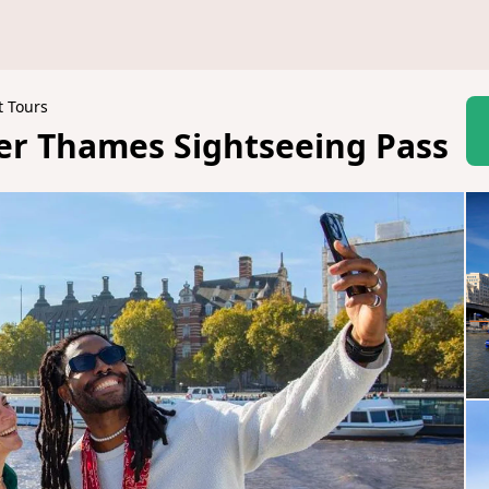
t Tours
ver Thames Sightseeing Pass