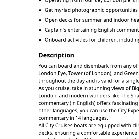
Operating from four key London piers i
Get myriad photographic opportunities
Open decks for summer and indoor heat
Captain's entertaining English comment
Onboard activities for children, includin
Description
You can board and disembark from any of 
London Eye, Tower (of London), and Greenw
throughout the day and is valid for a singl
As you cruise, take in stunning views of Bi
London, and modern wonders like The Shard
commentary (in English) offers fascinating 
other languages, you can use the City Exp
commentary in 14 languages.
All City Cruises boats are equipped with c
decks, ensuring a comfortable experience 