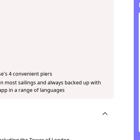
se's 4 convenient piers
on most sailings and always backed up with
pp in a range of languages