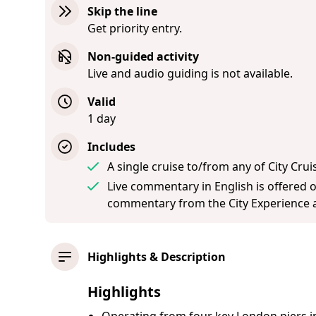
Skip the line
Get priority entry.
Non-guided activity
Live and audio guiding is not available.
Valid
1 day
Includes
A single cruise to/from any of City Crui
Live commentary in English is offered 
commentary from the City Experience a
Highlights & Description
Highlights