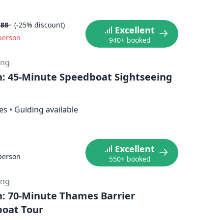
.88
(-25% discount)
Excellent
person
940+ booked
ing
: 45-Minute Speedboat Sightseeing
es
•
Guiding available
Excellent
person
550+ booked
ing
: 70-Minute Thames Barrier
oat Tour