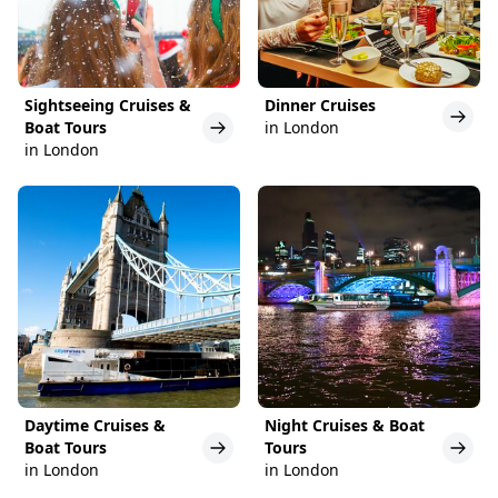
Sightseeing Cruises &
Dinner Cruises
Boat Tours
in London
in London
Daytime Cruises &
Night Cruises & Boat
Boat Tours
Tours
in London
in London