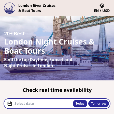
London River Cruises
& Boat Tours
EN / USD
20+ Best
London Night Cruises &
Boat Tours
Find the top Daytime, Sunset and
Night Cruises in London
Check real time availability
Today
Tomorrow