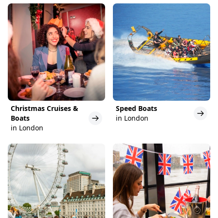
Christmas Cruises &
Speed Boats
Boats
in London
in London