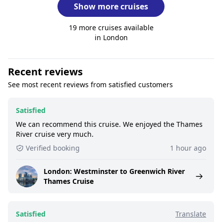
Show more cruises
19 more cruises available
in London
Recent reviews
See most recent reviews from satisfied customers
Satisfied
We can recommend this cruise. We enjoyed the Thames
River cruise very much.
Verified booking
1 hour ago
London: Westminster to Greenwich River
Thames Cruise
Satisfied
Translate