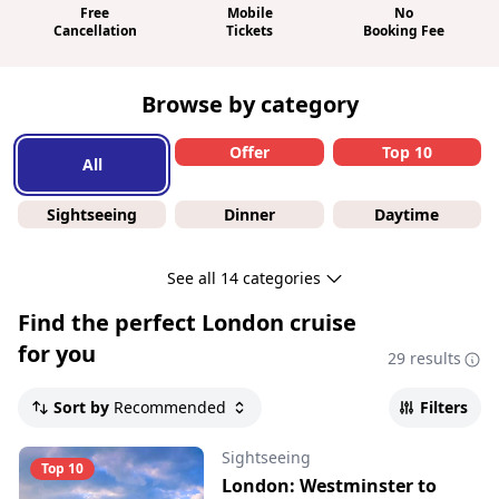
Free
Mobile
No
Cancellation
Tickets
Booking Fee
Browse by category
Offer
Top 10
All
Sightseeing
Dinner
Daytime
See all 14 categories
Find the perfect
London cruise
for you
29 results
Sort by
Recommended
Filters
Sightseeing
Top 10
London: Westminster to