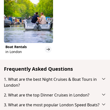
Boat Rentals
in London
Frequently Asked Questions
1. What are the best Night Cruises & Boat Tours in
London?
Based on popularity and guest reviews, the best
2. What are the top Dinner Cruises in London?
Night Cruises & Boat Tours in London are:
Based on popularity and guest reviews, the top
3. What are the most popular London Speed Boats?
London: Kreuzfahrt von Westminster nach
Dinner Cruises in London are: