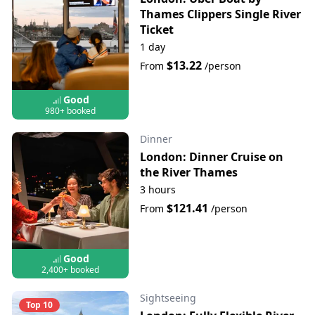
Thames Clippers Single River
Ticket
1 day
$13.22
From
/person
Good
980+ booked
Dinner
London: Dinner Cruise on
the River Thames
3 hours
$121.41
From
/person
Good
2,400+ booked
Sightseeing
Top 10