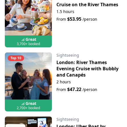
Cruise on the River Thames
1.5 hours
$53.95
From
/person
Great
3,700+ booked
Sightseeing
Top 10
London: River Thames
Evening Cruise with Bubbly
and Canapés
2 hours
$47.22
From
/person
Great
2,700+ booked
Sightseeing
London: Uber Boat by