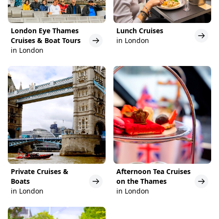
London Eye Thames
Lunch Cruises
Cruises & Boat Tours
in London
in London
Private Cruises &
Afternoon Tea Cruises
Boats
on the Thames
in London
in London