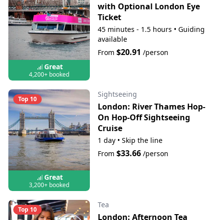
with Optional London Eye
Ticket
45 minutes - 1.5 hours
•
Guiding
available
$20.91
From
/person
Great
4,200+ booked
Sightseeing
Top 10
London: River Thames Hop-
On Hop-Off Sightseeing
Cruise
1 day
•
Skip the line
$33.66
From
/person
Great
3,200+ booked
Tea
Top 10
London: Afternoon Tea