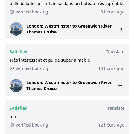
belle balade sur la Tamise dans un bateau très agréable
Verified booking
8 hours ago
London: Westminster to Greenwich River
Thames Cruise
Satisfied
Translate
Très intéressant et guide super aimable
Verified booking
10 hours ago
London: Westminster to Greenwich River
Thames Cruise
Satisfied
Translate
top
Verified booking
12 hours ago