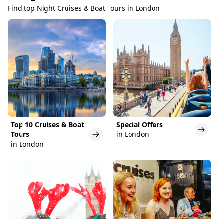
Find top Night Cruises & Boat Tours in London
Top 10 Cruises & Boat
Special Offers
Tours
in London
in London