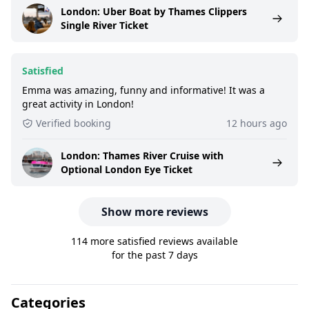
London: Uber Boat by Thames Clippers
Single River Ticket
Satisfied
Emma was amazing, funny and informative! It was a
great activity in London!
Verified booking
12 hours ago
London: Thames River Cruise with
Optional London Eye Ticket
Show more reviews
114 more satisfied reviews available
for the past 7 days
Categories