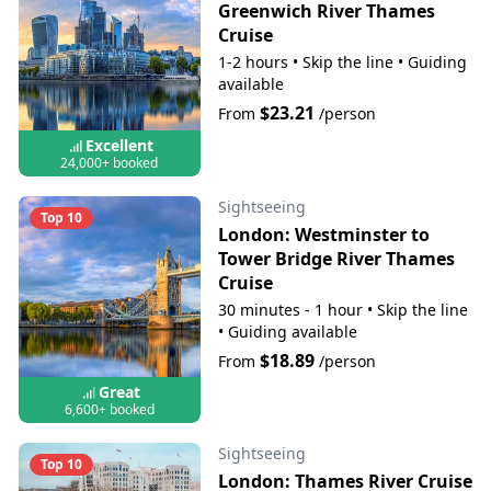
Greenwich River Thames
Cruise
1-2 hours
•
Skip the line
•
Guiding
available
$23.21
From
/person
Excellent
24,000+ booked
Sightseeing
Top 10
London: Westminster to
Tower Bridge River Thames
Cruise
30 minutes - 1 hour
•
Skip the line
•
Guiding available
$18.89
From
/person
Great
6,600+ booked
Sightseeing
Top 10
London: Thames River Cruise