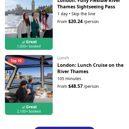
London: Fully Flexible River
Thames Sightseeing Pass
1 day
•
Skip the line
$20.24
From
/person
Great
1,000+ booked
Lunch
Top 10
London: Lunch Cruise on the
River Thames
105 minutes
$48.57
From
/person
Great
2,100+ booked