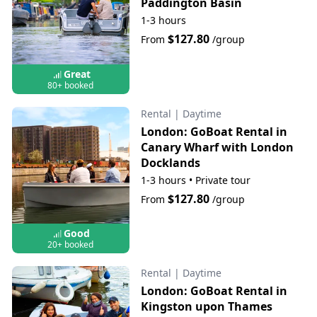
Paddington Basin
1-3 hours
$127.80
From
/group
Great
80+ booked
Rental
|
Daytime
London: GoBoat Rental in
Canary Wharf with London
Docklands
1-3 hours
•
Private tour
$127.80
From
/group
Good
20+ booked
Rental
|
Daytime
London: GoBoat Rental in
Kingston upon Thames