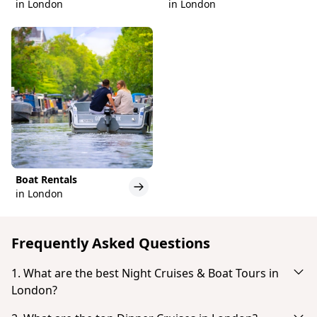
in London
in London
Boat Rentals
in London
Frequently Asked Questions
1. What are the best Night Cruises & Boat Tours in
London?
Based on popularity and guest reviews, the best