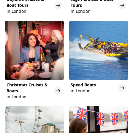
Boat Tours
Tours
in London
in London
Christmas Cruises &
Speed Boats
Boats
in London
in London