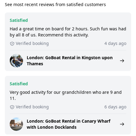
See most recent reviews from satisfied customers
Satisfied
Had a great time on board for 2 hours. Such fun was had
by all 8 of us. Recommend this activity.
Verified booking
4 days ago
London: GoBoat Rental in Kingston upon
Thames
Satisfied
Very good activity for our grandchildren who are 9 and
11.
Verified booking
6 days ago
London: GoBoat Rental in Canary Wharf
with London Docklands