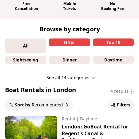
Free
Mobile
No
Cancellation
Tickets
Booking Fee
Browse by category
Offer
Top 10
All
Sightseeing
Dinner
Daytime
See all 14 categories
Boat Rentals in London
4 results
Sort by
Recommended
Filters
Rental
|
Daytime
London: GoBoat Rental for
Regent's Canal &