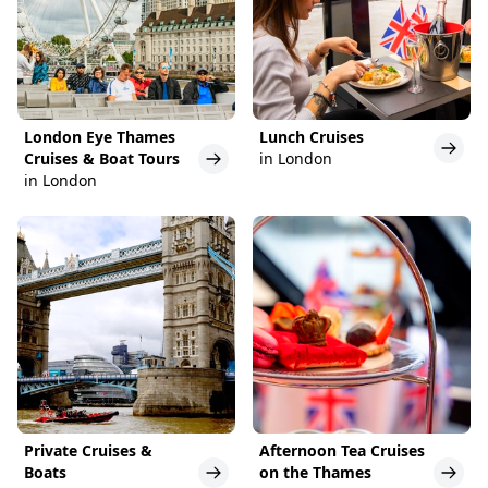
London Eye Thames
Lunch Cruises
Cruises & Boat Tours
in London
in London
Private Cruises &
Afternoon Tea Cruises
Boats
on the Thames