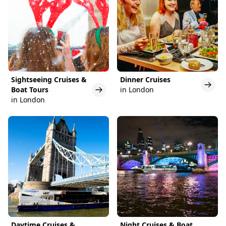
Sightseeing Cruises &
Dinner Cruises
Boat Tours
in London
in London
Daytime Cruises &
Night Cruises & Boat