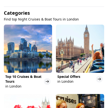
Categories
Find top Night Cruises & Boat Tours in London
Top 10 Cruises & Boat
Special Offers
Tours
in London
in London