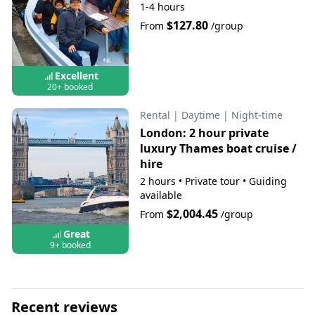
1-4 hours
$127.80
From
/group
Excellent
20+ booked
Rental
|
Daytime
|
Night-time
London: 2 hour private
luxury Thames boat cruise /
hire
2 hours
•
Private tour
•
Guiding
available
$2,004.45
From
/group
Great
9+ booked
Recent reviews