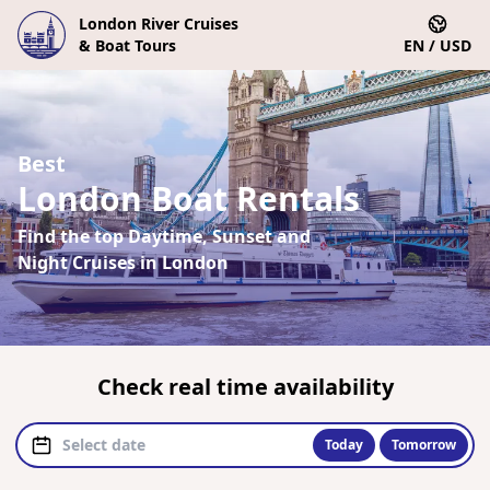
London River Cruises
& Boat Tours
EN / USD
Best
London Boat Rentals
Find the top Daytime, Sunset and
Night Cruises in London
Check real time availability
Today
Tomorrow